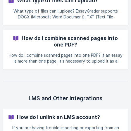
What type of files can I upload?
photographing essays Use a good scan or photo A
resolution of at least 150 DPI (dots per inch) works best. If
What type of files can I upload? EssayGrader supports
the text looks sharp and easy to read on your screen, it
DOCX (Microsoft Word Document), TXT (Text File
will usually process well. **Save in co
Document) and PDF (Portable Document Format).
How do I combine scanned pages into
one PDF?
How do I combine scanned pages into one PDF? If an essay
is more than one page, it’s necessary to upload it as a
single PDF file. Both Windows and macOS have built-in
tools that make this easy, and there are also free
alternatives. On Windows Windows Scan can save each
page as a PDF or image. To combine pages into one PDF,
you can use the free Microsoft Print to PDF option: Select
all the scanned pages. Right-click and choose Print. In the
LMS and Other Integrations
Printer dropdow
How do I unlink an LMS account?
If you are having trouble importing or exporting from an