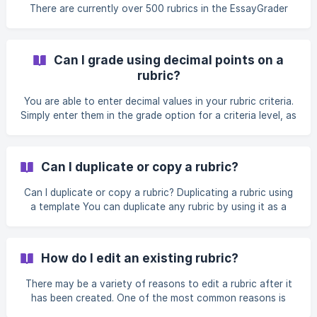
There are currently over 500 rubrics in the EssayGrader
library and that number will continue to grow over the
coming weeks. Our Platform Rubrics are high-quality, ready-
to-use grading rubrics aligned to well-known standards
Can I grade using decimal points on a
(state programs, IB, AP/College Board, CCSS, etc.). Use
rubric?
them as-is for fast, consistent grading—or duplicate and
customize them to match your course, school, or district.
You are able to enter decimal values in your rubric criteria.
Each has been sourced from publicly available
Simply enter them in the grade option for a criteria level, as
shown below.
Can I duplicate or copy a rubric?
Can I duplicate or copy a rubric? Duplicating a rubric using
a template You can duplicate any rubric by using it as a
template when creating a new rubric. In the Rubric Library
(access from the sidebar) click + Create New Rubric and
choose the Build from an existing template tab. When Build
How do I edit an existing rubric?
from an existing template is selected, you'll see the rubric
library appear. The default option is your own rubrics in the
There may be a variety of reasons to edit a rubric after it
My Rubrics tab. The Platform rubrics that are bu
has been created. One of the most common reasons is
that you've used it on a few essays and are finding that