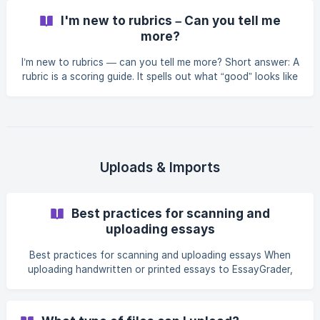
Choosing the 4th tile on the New Rubric screen (access by
I'm new to rubrics – Can you tell me
selecting + Create New Rubric from the Rubrics Library
more?
takes you to the manual rubric creation workflow. You will
first be presented with settings for Student level, Grading
I’m new to rubrics — can you tell me more? Short answer: A
intensity, and Lang
rubric is a scoring guide. It spells out what “good” looks like
for an assignment by listing the criteria you’ll grade (e.g.,
Focus, Evidence, Organization, Style), the performance
levels (e.g., 1–4 or 1–5), and the descriptors that define
each level. Rubrics make grading faster, clearer, and fairer—
for both teachers and students. Why rubrics matter Clarity
for students: They see the target before they start
Uploads & Imports
Best practices for scanning and
uploading essays
Best practices for scanning and uploading essays When
uploading handwritten or printed essays to EssayGrader,
the quality of the scan or photo makes a big difference.
Clear, well-prepared documents help ensure accurate
grading. Here are some simple guidelines: Scanning or