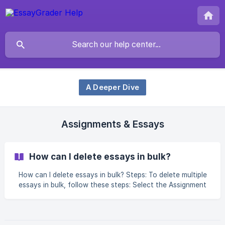
A Deeper Dive
Assignments & Essays
How can I delete essays in bulk?
How can I delete essays in bulk? Steps: To delete multiple
essays in bulk, follow these steps: Select the Assignment
that contains the essays you wish to delete Select 1 or
more essays using the checkboxes on the Essay
Dashboard Click "Select all essays" if you would like to