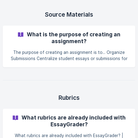
select all essays that match your filters Click Delete
Submissions to delete the selected essays. ||| You will be
asked to confirm your decision to delete as this is a non-
Source Materials
recoverable action. Yo
What is the purpose of creating an
assignment?
The purpose of creating an assignment is to... Organize
Submissions Centralize student essays or submissions for
easier access and management Help track individual
student progress and performance across assignments
Customize Instructions Allow educators to set instructions
tailored to the assignment's objectives Ensure consistent
evaluation for all students based on predefined rubric
metrics Provide the AI with the same writing prompt given
Rubrics
to students so that it has
What rubrics are already included with
EssayGrader?
What rubrics are already included with EssayGrader? |