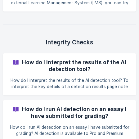
external Learning Management System (LMS), you can try
unlinking and relinking your LMS account. To unlink an
integration and remove permissions to import and export
data from a linked LMS, like Google Classroom or Canvas,
follow these steps: Visit the integrations page in your
account menu: https://app.essaygrader.ai/account?
tab=integrations Click the "unlink" button beside any
Integrity Checks
accounts you would like to unlink. ![](https://stora
How do I interpret the results of the AI
detection tool?
How do I interpret the results of the AI detection tool? To
interpret the key details of a detection results page note
the following: Outcome: This provides the overall
assessment of whether the text is more likely written by a
human or AI, based on the analysis. Detection Summary:
How do I run AI detection on an essay I
The percentage indicates the likelihood that the text was
have submitted for grading?
written by AI. It also shows how many sentences were
flagged as likely AI-written versus the total number of
How do I run AI detection on an essay I have submitted for
sentences. Detection Breakdown: List
grading? AI detection is available to Pro and Premium