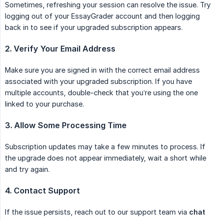
Sometimes, refreshing your session can resolve the issue. Try
logging out of your EssayGrader account and then logging
back in to see if your upgraded subscription appears.
2. Verify Your Email Address
Make sure you are signed in with the correct email address
associated with your upgraded subscription. If you have
multiple accounts, double-check that you’re using the one
linked to your purchase.
3. Allow Some Processing Time
Subscription updates may take a few minutes to process. If
the upgrade does not appear immediately, wait a short while
and try again.
4. Contact Support
If the issue persists, reach out to our support team via
chat 