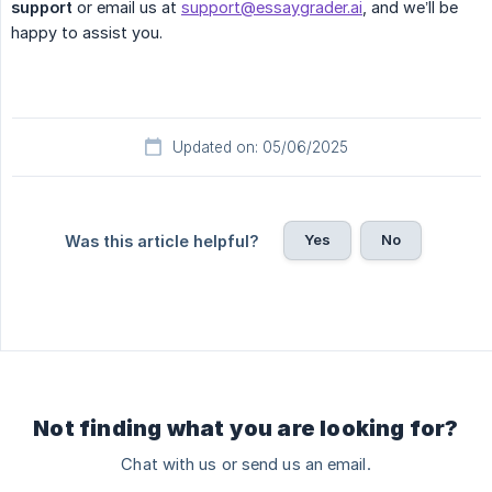
support
or email us at
support@essaygrader.ai
, and we’ll be
happy to assist you.
Updated on: 05/06/2025
Yes
No
Was this article helpful?
Not finding what you are looking for?
Chat with us or send us an email.