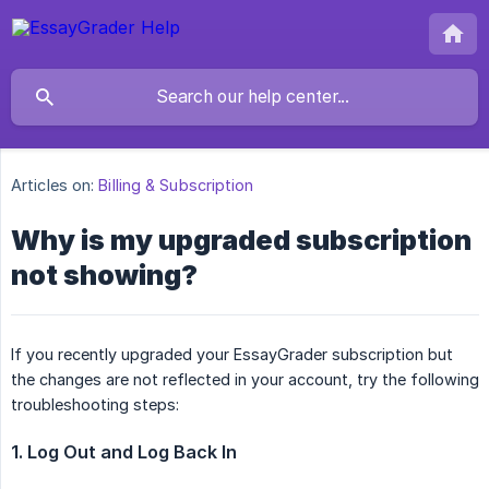
Articles on:
Billing & Subscription
Why is my upgraded subscription
not showing?
If you recently upgraded your EssayGrader subscription but
the changes are not reflected in your account, try the following
troubleshooting steps:
1. Log Out and Log Back In