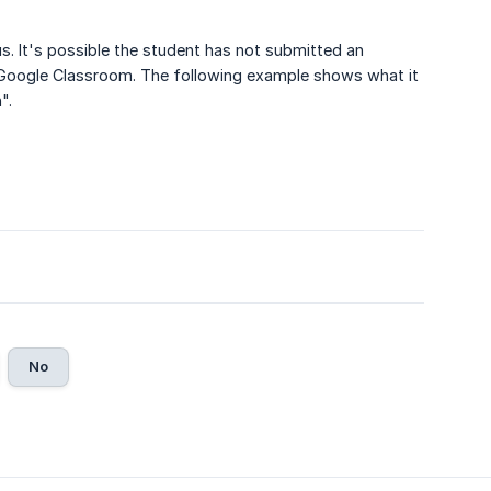
us. It's possible the student has not submitted an
 Google Classroom. The following example shows what it
".
No