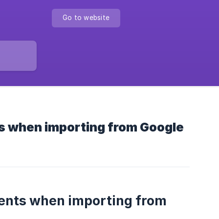
Go to website
s when importing from Google
dents when importing from