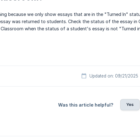
ening because we only show essays that are in the "Turned In" stat
essay was returned to students. Check the status of the essay in
e Classroom when the status of a student's essay is not "Turned in
Updated on: 09/21/2025
Yes
Was this article helpful?