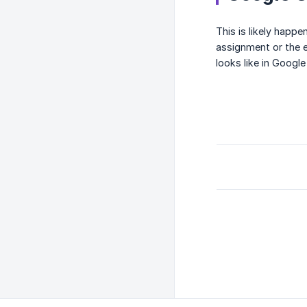
This is likely happ
assignment or the 
looks like in Googl