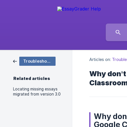
Articles on:
Trouble
Troubleshooting
Why don’t
Related articles
Classroo
Locating missing essays
migrated from version 3.0
Why don’
Google 