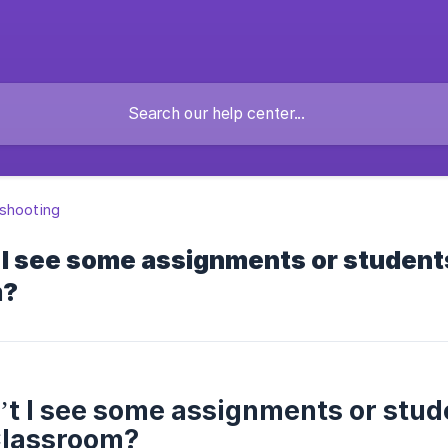
shooting
 I see some assignments or student
m?
t I see some assignments or stu
Classroom?