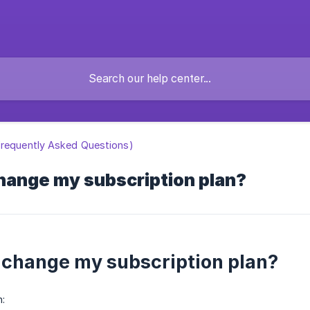
requently Asked Questions)
hange my subscription plan?
 change my subscription plan?
: