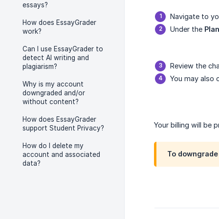
essays?
Navigate to y
How does EssayGrader
Under the
Plan
work?
Can I use EssayGrader to
detect AI writing and
Review the cha
plagiarism?
You may also c
Why is my account
downgraded and/or
without content?
How does EssayGrader
Your billing will be
support Student Privacy?
How do I delete my
To downgrade 
account and associated
data?