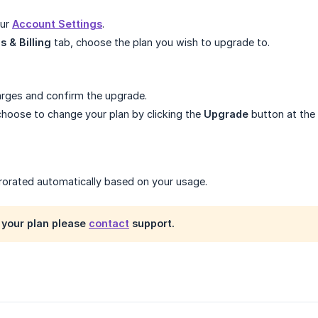
our
Account Settings
.
s & Billing
tab, choose the plan you wish to upgrade to.
rges and confirm the upgrade.
hoose to change your plan by clicking the
Upgrade
button at the 
 prorated automatically based on your usage.
your plan please
contact
support.