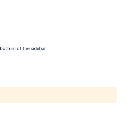
bottom of the sidebar.