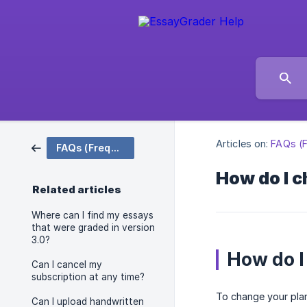
Articles on:
FAQs (F
FAQs (Frequently Asked Questions)
How do I c
Related articles
Where can I find my essays
that were graded in version
3.0?
How do I
Can I cancel my
subscription at any time?
To change your plan
Can I upload handwritten