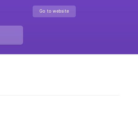
Go to website